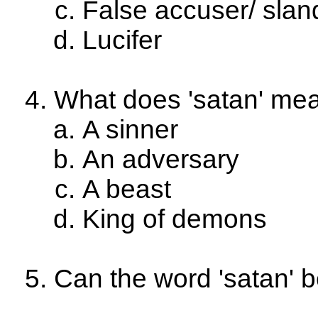
False accuser/ slan
Lucifer
What does 'satan' me
A sinner
An adversary
A beast
King of demons
Can the word 'satan' 