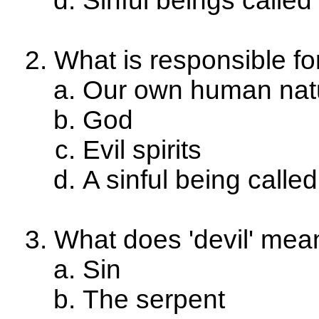
Sinful beings calle
What is responsible fo
Our own human nat
God
Evil spirits
A sinful being calle
What does 'devil' mea
Sin
The serpent