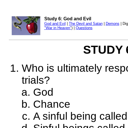
Study 6: God and Evil
God and Evil
|
The Devil and Satan
|
Demons
| Dig
"War in Heaven"
) |
Questions
STUDY 6
Who is ultimately resp
trials?
God
Chance
A sinful being calle