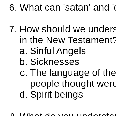
What can 'satan' and 'de
How should we underst
in the New Testament
Sinful Angels
Sicknesses
The language of the
people thought wer
Spirit beings