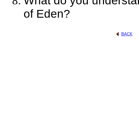
What do you understan
of Eden?
BACK