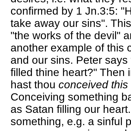
confirmed by 1 Jn.3:5: "
take away our sins". This
"the works of the devil" 
another example of this 
and our sins. Peter says
filled thine heart?" Then
hast thou
conceived this 
Conceiving something bad
as Satan filling our hear
something, e.g. a sinful 