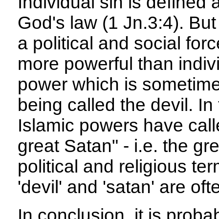
Individual sin is defined
God's law (1 Jn.3:4). But
a political and social fo
more powerful than individ
power which is sometime
being called the devil. In
Islamic powers have call
great Satan" - i.e. the gr
political and religious t
'devil' and 'satan' are oft
In conclusion, it is probab