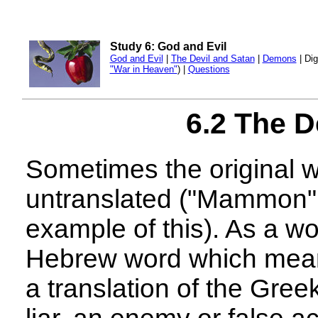
Study 6: God and Evil
God and Evil
|
The Devil and Satan
|
Demons
| Dig
"War in Heaven"
) |
Questions
6.2 The D
Sometimes the original wo
untranslated ("Mammon", 
example of this). As a wo
Hebrew word which means 
a translation of the Gree