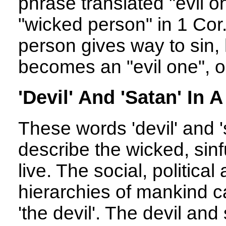
phrase translated "evil o
"wicked person" in 1 Cor
person gives way to sin, h
becomes an "evil one", or 
'Devil' And 'Satan' In A
These words 'devil' and '
describe the wicked, sinf
live. The social, politica
hierarchies of mankind c
'the devil'. The devil an