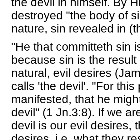
the devil in himself. By 
destroyed "the body of s
nature, sin revealed in (t
"He that committeth sin is
because sin is the result
natural, evil desires (Ja
calls 'the devil'. "For t
manifested, that he might
devil" (1 Jn.3:8). If we ar
devil is our evil desires, 
desires, i.e. what they res