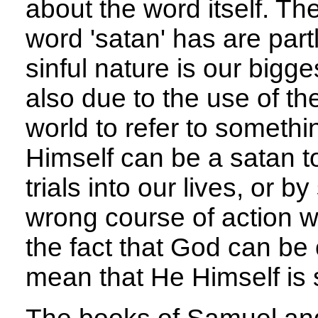
about the word itself. Th
word 'satan' has are part
sinful nature is our bigge
also due to the use of th
world to refer to somethi
Himself can be a satan t
trials into our lives, or b
wrong course of action 
the fact that God can be 
mean that He Himself is s