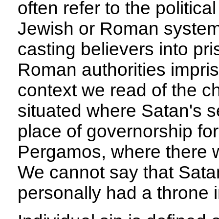
often refer to the politic
Jewish or Roman systems
casting believers into pri
Roman authorities impris
context we read of the 
situated where Satan's se
place of governorship fo
Pergamos, where there wa
We cannot say that Satan 
personally had a throne