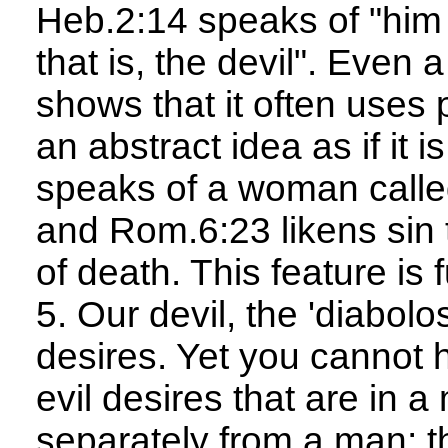
Heb.2:14 speaks of "him 
that is, the devil". Even
shows that it often uses 
an abstract idea as if it 
speaks of a woman calle
and Rom.6:23 likens sin
of death. This feature is
5. Our devil, the 'diabolo
desires. Yet you cannot 
evil desires that are in a
separately from a man; the