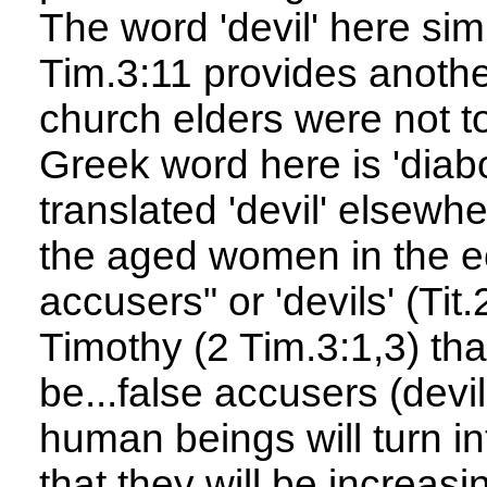
The word 'devil' here sim
Tim.3:11 provides anoth
church elders were not to
Greek word here is 'diab
translated 'devil' elsewh
the aged women in the ec
accusers" or 'devils' (Tit
Timothy (2 Tim.3:1,3) that
be...false accusers (devi
human beings will turn i
that they will be increasi