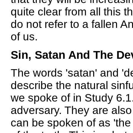
quite clear from all this t
do not refer to a fallen A
of us.
Sin, Satan And The Dev
The words 'satan' and 'dev
describe the natural sinf
we spoke of in Study 6.1
adversary. They are also
can be spoken of as 'the 