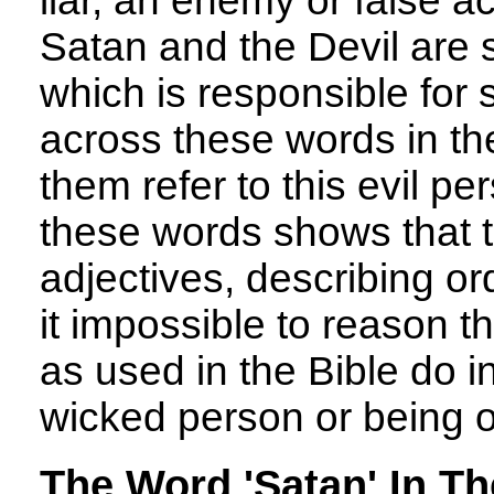
liar, an enemy or false ac
Satan and the Devil are 
which is responsible for
across these words in th
them refer to this evil pe
these words shows that 
adjectives, describing or
it impossible to reason t
as used in the Bible do i
wicked person or being o
The Word 'Satan' In Th