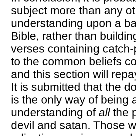
subject more than any othe
understanding upon a ba
Bible, rather than buildi
verses containing catch-
to the common beliefs co
and this section will repa
It is submitted that the d
is the only way of being
understanding of
all
the p
devil and satan. Those 