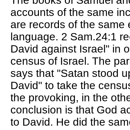
The books of Samuel and
accounts of the same inc
are records of the same e
language. 2 Sam.24:1 re
David against Israel" in 
census of Israel. The par
says that "Satan stood u
David" to take the cens
the provoking, in the oth
conclusion is that God ac
to David. He did the same