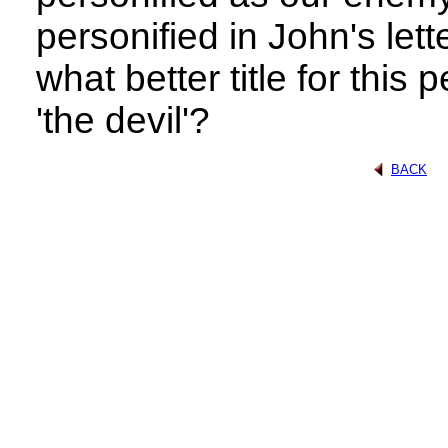
personified in John's let
what better title for this 
'the devil'?
BACK