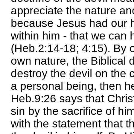
appreciate the nature an
because Jesus had our hu
within him - that we can 
(Heb.2:14-18; 4:15). By 
own nature, the Biblical 
destroy the devil on the c
a personal being, then he
Heb.9:26 says that Chris
sin by the sacrifice of h
with the statement that t