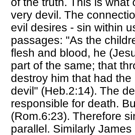
of the truth. This is what 
very devil. The connecti
evil desires - sin within u
passages: "As the childr
flesh and blood, he (Jesu
part of the same; that th
destroy him that had the 
devil" (Heb.2:14). The de
responsible for death. Bu
(Rom.6:23). Therefore si
parallel. Similarly James