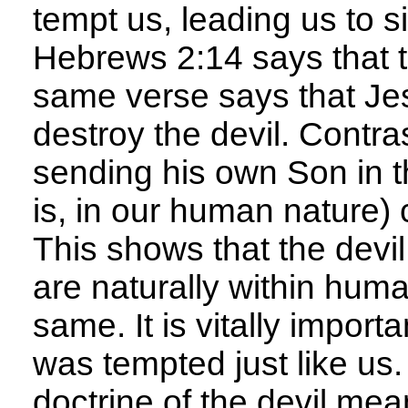
tempt us, leading us to s
Hebrews 2:14 says that t
same verse says that Jes
destroy the devil. Contra
sending his own Son in the
is, in our human nature) 
This shows that the devil
are naturally within huma
same. It is vitally impor
was tempted just like us
doctrine of the devil mea