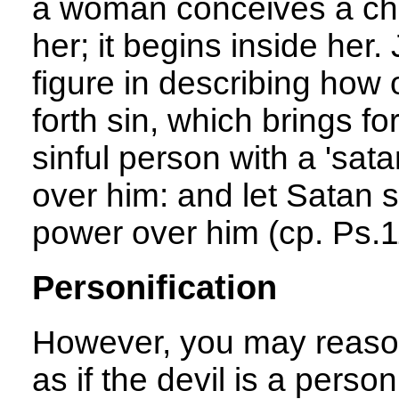
a woman conceives a child
her; it begins inside he
figure in describing how 
forth sin, which brings fo
sinful person with a 'sat
over him: and let Satan st
power over him (cp. Ps.1
Personification
However, you may reasona
as if the devil is a person