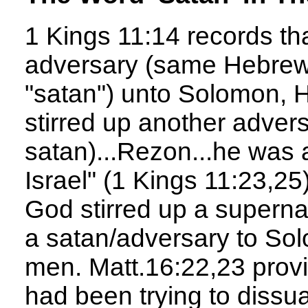
1 Kings 11:14 records tha
adversary (same Hebrew
"satan") unto Solomon, 
stirred up another adver
satan)...Rezon...he was 
Israel" (1 Kings 11:23,25
God stirred up a superna
a satan/adversary to Sol
men. Matt.16:22,23 prov
had been trying to dissu