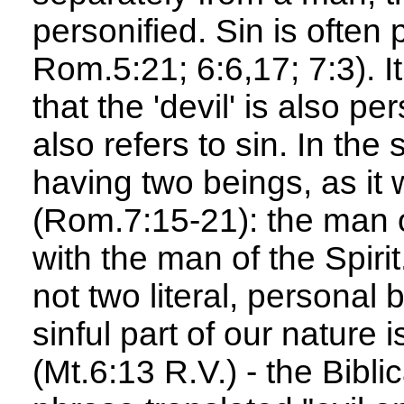
personified. Sin is often 
Rom.5:21; 6:6,17; 7:3). I
that the 'devil' is also pe
also refers to sin. In th
having two beings, as it 
(Rom.7:15-21): the man of 
with the man of the Spirit.
not two literal, personal 
sinful part of our nature 
(Mt.6:13 R.V.) - the Bibl