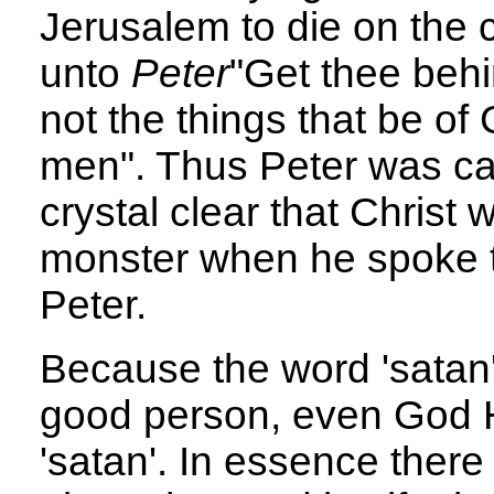
Jerusalem to die on the 
unto
Peter
"Get thee behi
not the things that be of 
men". Thus Peter was cal
crystal clear that Christ 
monster when he spoke t
Peter.
Because the word 'satan'
good person, even God H
'satan'. In essence there 