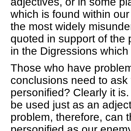
adjectives, or in some pla
which is found within o
the most widely misunde
quoted in support of the
in the Digressions which
Those who have problems
conclusions need to ask 
personified? Clearly it is. 
be used just as an adjecti
problem, therefore, can t
personified as our enemy