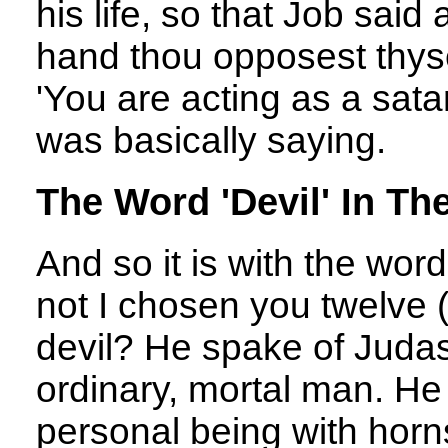
his life, so that Job said
hand thou opposest thyse
'You are acting as a sat
was basically saying.
The Word 'Devil' In Th
And so it is with the word
not I chosen you twelve (
devil? He spake of Judas
ordinary, mortal man. He
personal being with horns,