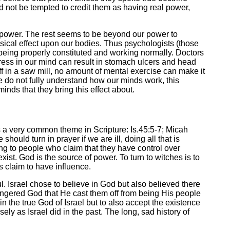
uld not be tempted to credit them as having real power,
in power. The rest seems to be beyond our power to
sical effect upon our bodies. Thus psychologists (those
being properly constituted and working normally. Doctors
tress in our mind can result in stomach ulcers and head
off in a saw mill, no amount of mental exercise can make it
e do not fully understand how our minds work, this
inds that they bring this effect about.
is a very common theme in Scripture: Is.45:5-7; Micah
 should turn in prayer if we are ill, doing all that is
ing to people who claim that they have control over
st. God is the source of power. To turn to witches is to
s claim to have influence.
. Israel chose to believe in God but also believed there
 angered God that He cast them off from being His people
in the true God of Israel but to also accept the existence
ely as Israel did in the past. The long, sad history of