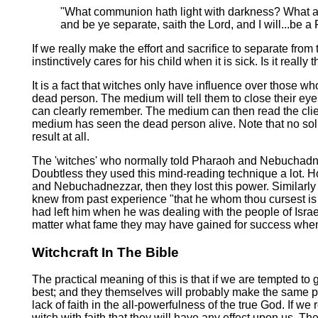
"What communion hath light with darkness? What ag
and be ye separate, saith the Lord, and I will...be 
If we really make the effort and sacrifice to separate fro
instinctively cares for his child when it is sick. Is it reall
It is a fact that witches only have influence over those 
dead person. The medium will tell them to close their eye
can clearly remember. The medium can then read the client'
medium has seen the dead person alive. Note that no solid 
result at all.
The 'witches' who normally told Pharaoh and Nebuchadnez
Doubtless they used this mind-reading technique a lot. H
and Nebuchadnezzar, then they lost this power. Similarly 
knew from past experience "that he whom thou cursest is 
had left him when he was dealing with the people of Isra
matter what fame they may have gained for success when
Witchcraft In The Bible
The practical meaning of this is that if we are tempted to g
best; and they themselves will probably make the same poin
lack of faith in the all-powerfulness of the true God. If
witch with faith that they will have any effect upon us.