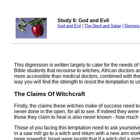
Study 6: God and Evil
God and Evil
|
The Devil and Satan
|
Demons
This digression is written largely to cater for the needs of
Bible students that recourse to witches, African doctors a
more accessible than medical doctors, combined with their
way you will find the strength to resist the temptation to 
The Claims Of Witchcraft
Firstly, the claims these witches make of success need to
never done in the open, for all to see. If indeed they we
those they claim to heal is also never known - how much t
Those of you facing this temptation need to ask yourselve
in a saw mill go to a witch and return with a new arm work
more powerful: Israel were taught that if a witch did a si