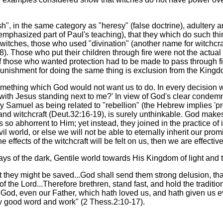
lesh", in the same category as "heresy" (false doctrine), adultery
ly emphasized part of Paul's teaching), that they which do such t
witches, those who used "divination" (another name for witchcra
8). Those who put their children through fire were not the actual 
n of those who wanted protection had to be made to pass through
punishment for doing the same thing is exclusion from the Kingd
mething which God would not want us to do. In every decision we 
with Jesus standing next to me?' In view of God's clear condemna
 by Samuel as being related to "rebellion" (the Hebrew implies '
ls and witchcraft (Deut.32:16-19), is surely unthinkable. God mak
so abhorrent to Him; yet instead, they joined in the practice of i
il world, or else we will not be able to eternally inherit our prom
the effects of the witchcraft will be felt on us, then we are effective
s of the dark, Gentile world towards His Kingdom of light and t
at they might be saved...God shall send them strong delusion, tha
f the Lord...Therefore brethren, stand fast, and hold the tradit
d God, even our Father, which hath loved us, and hath given us 
ry good word and work" (2 Thess.2:10-17).