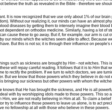
not believe the truth as revealed in the Bible - therefore we sho
.
icant. It is now recognized that we use only about 1% of our bra
om). Without our realizing it, our minds can have an almost phy
ood diseases by getting them to intensely imagine their blood 
ot dependent on orthodox medicine. Similarly, having a lot of s
 can cause these to go away. But if, for example, our arm is cut 
d by our minds which the witches seem able to affect. Because w
e. But this is not so; it is through their influence on people's m
things such as sickness are brought by
Him
- not witches. This 
ese will repay careful reading. It follows that it is to
Him
that we
to rectify the problem. If we turn to witch doctors, we are turn
. But we know that those powers which they believe in do not exi
ho is bringing our sickness but other powers with whom the witche
He knows that
He
has brought the sickness, and He is all powerful
to deal with by worshipping idols made to those powers. This so
im, we are not really believing in Him at all. To claim a belief 
r try to influence those powers to leave us alone, is to act precis
have no fellowship at all with those who believe in these powers.