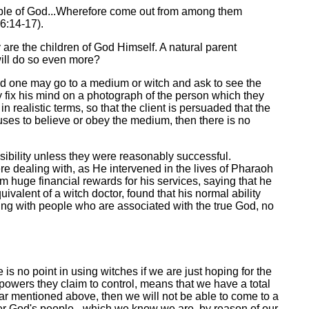
mple of God...Wherefore come out from among them
.6:14-17).
 are the children of God Himself. A natural parent
r will do so even more?
ved one may go to a medium or witch and ask to see the
y fix his mind on a photograph of the person which they
realistic terms, so that the client is persuaded that the
fuses to believe or obey the medium, then there is no
ibility unless they were reasonably successful.
e dealing with, as He intervened in the lives of Pharaoh
 huge financial rewards for his services, saying that he
lent of a witch doctor, found that his normal ability
ing with people who are associated with the true God, no
 is no point in using witches if we are just hoping for the
 powers they claim to control, means that we have a total
zar mentioned above, then we will not be able to come to a
ver God's people - which we know we are, by reason of our