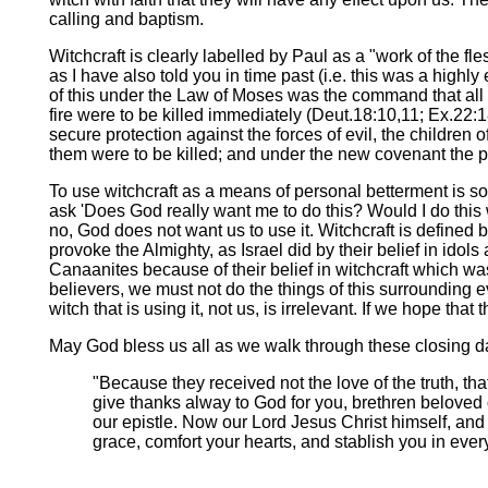
calling and baptism.
Witchcraft is clearly labelled by Paul as a "work of the f
as I have also told you in time past (i.e. this was a high
of this under the Law of Moses was the command that all 
fire were to be killed immediately (Deut.18:10,11; Ex.22:1
secure protection against the forces of evil, the childre
them were to be killed; and under the new covenant the 
To use witchcraft as a means of personal betterment is so
ask 'Does God really want me to do this? Would I do this 
no, God does not want us to use it. Witchcraft is defined
provoke the Almighty, as Israel did by their belief in ido
Canaanites because of their belief in witchcraft which was 
believers, we must not do the things of this surrounding ev
witch that is using it, not us, is irrelevant. If we hope that 
May God bless us all as we walk through these closing day
"Because they received not the love of the truth, th
give thanks alway to God for you, brethren beloved o
our epistle. Now our Lord Jesus Christ himself, an
grace, comfort your hearts, and stablish you in eve