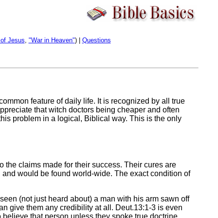
 of Jesus
,
"War in Heaven"
) |
Questions
common feature of daily life. It is recognized by all true
 appreciate that witch doctors being cheaper and often
s problem in a logical, Biblical way. This is the only
o the claims made for their success. Their cures are
s, and would be found world-wide. The exact condition of
 seen (not just heard about) a man with his arm sawn off
n give them any credibility at all. Deut.13:1-3 is even
to believe that person unless they spoke true doctrine