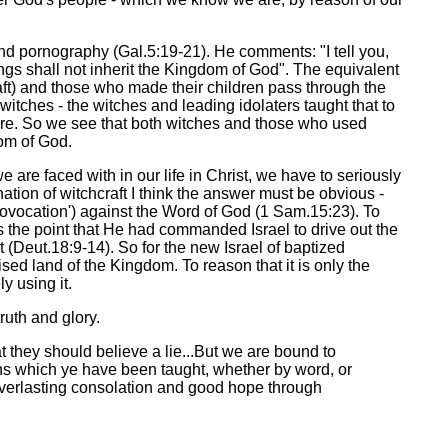
 and pornography (Gal.5:19-21). He comments: "I tell you,
hings shall not inherit the Kingdom of God". The equivalent
ft) and those who made their children pass through the
witches - the witches and leading idolaters taught that to
 fire. So we see that both witches and those who used
om of God.
are faced with in our life in Christ, we have to seriously
tion of witchcraft I think the answer must be obvious -
provocation') against the Word of God (1 Sam.15:23). To
es the point that He had commanded Israel to drive out the
t (Deut.18:9-14). So for the new Israel of baptized
ised land of the Kingdom. To reason that it is only the
ly using it.
ruth and glory.
t they should believe a lie...But we are bound to
ions which ye have been taught, whether by word, or
everlasting consolation and good hope through