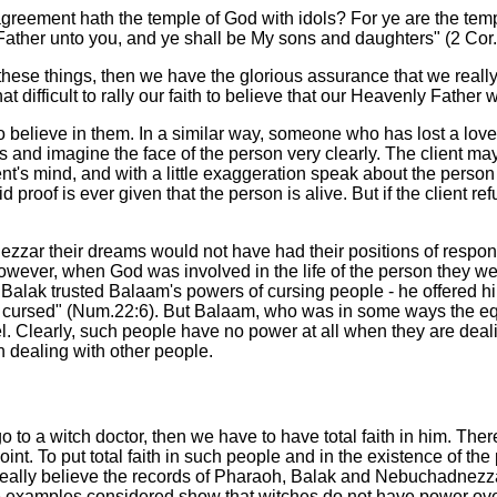
reement hath the temple of God with idols? For ye are the te
a Father unto you, and ye shall be My sons and daughters" (2 Cor
m these things, then we have the glorious assurance that we really
y that difficult to rally our faith to believe that our Heavenly Fathe
who believe in them. In a similar way, someone who has lost a lo
s and imagine the face of the person very clearly. The client ma
s mind, and with a little exaggeration speak about the person in 
proof is ever given that the person is alive. But if the client re
zar their dreams would not have had their positions of respons
owever, when God was involved in the life of the person they wer
Balak trusted Balaam's powers of cursing people - he offered him
cursed" (Num.22:6). But Balaam, who was in some ways the equiva
el. Clearly, such people have no power at all when they are deal
 dealing with other people.
o to a witch doctor, then we have to have total faith in him. There
t. To put total faith in such people and in the existence of the
 we really believe the records of Pharaoh, Balak and Nebuchadnez
 The examples considered show that witches do not have power o