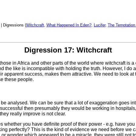
| Digressions (
Witchcraft
,
What Happened In Eden?
,
Lucifer
,
The Temptation
Digression 17: Witchcraft
 those in Africa and other parts of the world where witchcraft is a 
nd the like is incompatible with holding the truth. However, I do
 apparent success, makes them attractive. We need to look at thi
use these people.
 be analysed. We can be sure that a lot of exaggeration goes int
re successful then presumably they would be working in hospital
hey really improve is not clear.
s whether you have definite proof of their power - e.g. have you
ing perfectly? This is the kind of evidence we need before we ca
gn or wonder which appeared to be a miracle, they were still not 