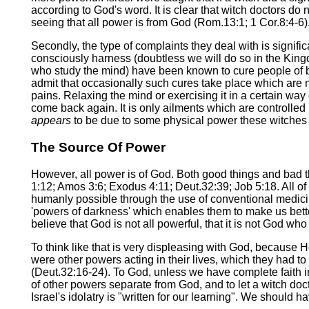
according to God's word. It is clear that witch doctors do 
seeing that all power is from God (Rom.13:1; 1 Cor.8:4-6)
Secondly, the type of complaints they deal with is signif
consciously harness (doubtless we will do so in the Kingd
who study the mind) have been known to cure people of bl
admit that occasionally such cures take place which are n
pains. Relaxing the mind or exercising it in a certain way
come back again. It is only ailments which are controlle
appears
to be due to some physical power these witches hav
The Source Of Power
However, all power is of God. Both good things and bad 
1:12; Amos 3:6; Exodus 4:11; Deut.32:39; Job 5:18. All of th
humanly possible through the use of conventional medicine 
'powers of darkness' which enables them to make us better
believe that God is not all powerful, that it is not God w
To think like that is very displeasing with God, because 
were other powers acting in their lives, which they had 
(Deut.32:16-24). To God, unless we have complete faith in H
of other powers separate from God, and to let a witch docto
Israel's idolatry is "written for our learning". We should 