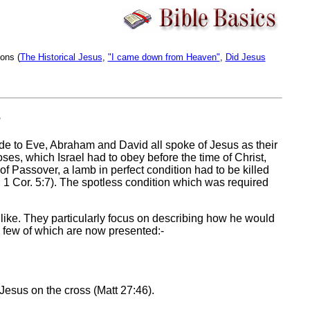
ons (
The Historical Jesus
,
"I came down from Heaven"
,
Did Jesus
s
e to Eve, Abraham and David all spoke of Jesus as their
ses, which Israel had to obey before the time of Christ,
of Passover, a lamb in perfect condition had to be killed
; 1 Cor. 5:7). The spotless condition which was required
ike. They particularly focus on describing how he would
a few of which are now presented:-
Jesus on the cross (Matt 27:46).