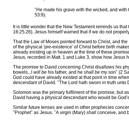
"He made his grave with the wicked, and with th
53:9).
It is little wonder that the New Testament reminds us that
16:25,26). Jesus himself warned that if we do not prope
That the Law of Moses pointed forward to Christ, and the 
of the physical 'pre-existence' of Christ before birth ma
already existing up in heaven at the time of these prom
Jesus, recorded in Matt. 1 and Luke 3, show how Jesus 
The promise to David concerning Christ disallows his phy
bowels...I
will be
his father, and he
shall be
my son" (2 Sam
God could have already existed at that point in time whe
descendant of David. "The Lord hath sworn in truth unto Dav
Solomon was the primary fulfilment of the promise, but as 
David having a physical descendant who would be God's so
Similar future tenses are used in other prophecies concer
"Prophet" as Jesus. "A virgin (Mary)
shall
conceive, and b