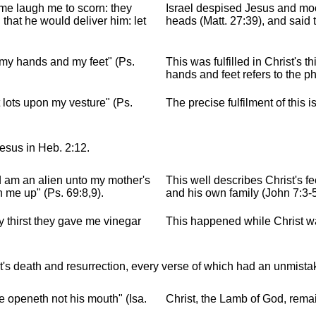
 me laugh me to scorn: they
Israel despised Jesus and moc
that he would deliver him: let
heads (Matt. 27:39), and said 
 my hands and my feet" (Ps.
This was fulfilled in Christ's t
hands and feet refers to the p
lots upon my vesture" (Ps.
The precise fulfilment of this i
Jesus in Heb. 2:12.
d am an alien unto my mother's
This well describes Christ's f
n me up" (Ps. 69:8,9).
and his own family (John 7:3-5
 thirst they gave me vinegar
This happened while Christ wa
's death and resurrection, every verse of which had an unmistak
e openeth not his mouth" (Isa.
Christ, the Lamb of God, remain