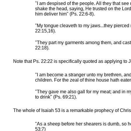
"I am despised of the people. All they that see
shake the head, saying, He trusted on the Lord 
him deliver him" (Ps. 22:6-8).
"My tongue cleaveth to my jaws...they pierced
22:15,16).
"They part my garments among them, and cast 
22:18).
Note that Ps. 22:22 is specifically quoted as applying to 
"I am become a stranger unto my brethren, an
children. For the zeal of thine house hath eate
"They gave me also gall for my meat; and in my
to drink" (Ps. 69:21).
The whole of Isaiah 53 is a remarkable prophecy of Christ
"As a sheep before her shearers is dumb, so h
53:7)