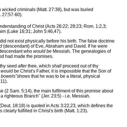
 wicked criminals (Matt. 27:38), but was buried
. 27:57-60).
understanding of Christ (Acts 26:22; 28:23; Rom. 1:2,3;
him (Luke 16:31; John 5:46,47).
 not exist physically before his birth. The false doctrine
d
(descendant) of Eve, Abraham and David. If he were
 a descendant who
would be
Messiah. The genealogies of
God had made the promises.
 thy seed
after
thee, which
shall
proceed out of thy
d
would be
Christ's Father, it is impossible that the Son of
y bowels"
shows that he was to be a literal, physical
11).
e (2 Sam. 5:14), the main fulfilment of this promise about
a righteous Branch" (Jer. 23:5) - i.e. Messiah.
(Deut. 18:18) is quoted in Acts 3:22,23, which defines the
learly fulfilled in Christ's birth (Matt. 1:23).