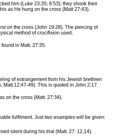
ked him (Luke 23:35; 8:53); they shook their
this as He hung on the cross (Matt 27:43).
hirst on the cross (John 19:28). The piercing of
hysical method of crucifixion used.
s found in Matt. 27:35.
eeling of estrangement from his Jewish brethren
, Matt.12:47-49). This is quoted in John 2:17.
s on the cross (Matt. 27:34).
able fulfilment. Just two examples will be given:
ed silent during his trial (Matt. 27: 12,14).