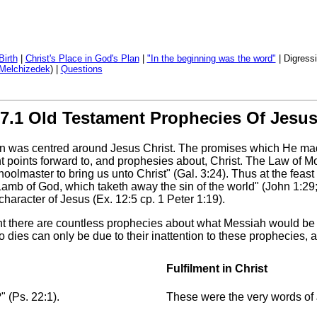
Birth
|
Christ's Place in God's Plan
|
"In the beginning was the word"
| Digressi
Melchizedek
) |
Questions
7.1 Old Testament Prophecies Of Jesu
en was centred around Jesus Christ. The promises which He mad
t points forward to, and prophesies about, Christ. The Law of Mo
olmaster to bring us unto Christ" (Gal. 3:24). Thus at the feast 
e Lamb of God, which taketh away the sin of the world" (John 1:29
 character of Jesus (Ex. 12:5 cp. 1 Peter 1:19).
 there are countless prophecies about what Messiah would be l
o dies can only be due to their inattention to these prophecies, 
Fulfilment in Christ
 (Ps. 22:1).
These were the very words of 