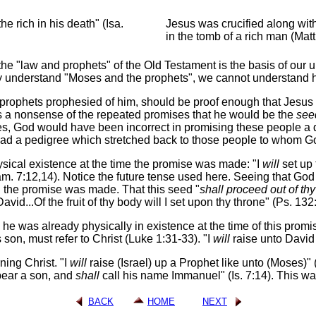
e rich in his death" (Isa.
Jesus was crucified along with
in the tomb of a rich man (Matt
 the "law and prophets" of the Old Testament is the basis of our 
rly understand "Moses and the prophets", we cannot understand 
prophets prophesied of him, should be proof enough that Jesus did
kes a nonsense of the repeated promises that he would be the
see
ises, God would have been incorrect in promising these people
had a pedigree which stretched back to those people to whom 
sical existence at the time the promise was made: "I
will
set up
. 7:12,14). Notice the future tense used here. Seeing that Go
n the promise was made. That this seed "
shall proceed out of th
id...Of the fruit of thy body will I set upon thy throne" (Ps. 132:
he was already physically in existence at the time of this promis
n, must refer to Christ (Luke 1:31-33). "I
will
raise unto David 
ning Christ. "I
will
raise (Israel) up a Prophet like unto (Moses)" 
ear a son, and
shall
call his name Immanuel" (Is. 7:14). This was c
BACK
HOME
NEXT