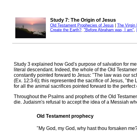
Study 7: The Origin of Jesus
Old Testament Prophecies of Jesus
|
The Virgin 
Create the Earth?
,
"Before Abraham was, I am"
,
Study 3 explained how God's purpose of salvation for m
literal descendant. Indeed, the whole of the Old Testamen
constantly pointed forward to Jesus: "The law was our scho
(Ex. 12:3-6); this represented the sacrifice of Jesus, "th
for all the animal sacrifices pointed forward to the perfect
Throughout the Psalms and prophets of the Old Testament
die. Judaism's refusal to accept the idea of a Messiah wh
Old Testament prophecy
"My God, my God, why hast thou forsaken me?"