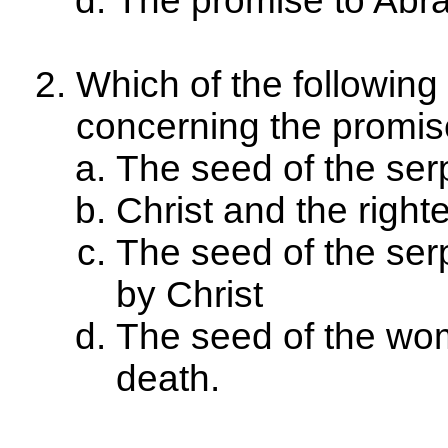
The promise to Ab
Which of the following
concerning the promis
The seed of the serp
Christ and the righ
The seed of the se
by Christ
The seed of the wom
death.