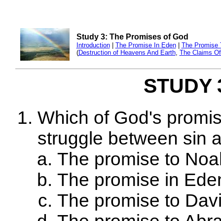
Study 3: The Promises of God
Introduction
|
The Promise In Eden
|
The Promise 
(
Destruction of Heavens And Earth
,
The Claims Of 
STUDY 3
Which of God's promis
struggle between sin 
The promise to Noa
The promise in Ede
The promise to Dav