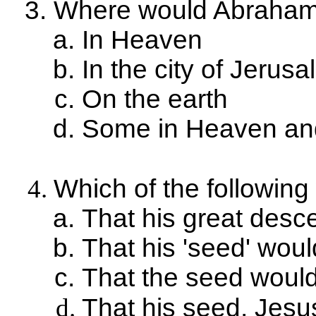
Where would Abraham's
In Heaven
In the city of Jerus
On the earth
Some in Heaven and
Which of the followin
That his great desc
That his 'seed' wo
That the seed woul
That his seed, Jesu