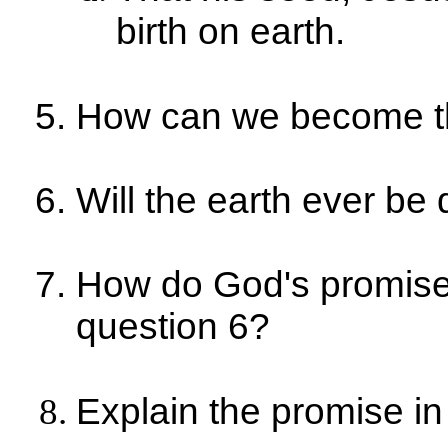
birth on earth.
How can we become t
Will the earth ever be
How do God's promise
question 6?
Explain the promise in