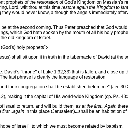
nt prophets of the
restoration
of God's Kingdom on Messiah's retu
ng, Lord, wilt thou at this time
restore again the Kingdom to Isra
ng they would never know, although the angels immediately afte
ore be at the second coming. Thus Peter preached that God would
hings, which God hath spoken by the mouth of all his holy proph
the old kingdom of Israel.
 (God's) holy prophets":-
sus) shall sit upon it in truth in the tabernacle of David (at th
.e. David's "throne" of Luke 1:32,33) that is fallen, and close up t
The last phrase is clearly the language of restoration.
 and their congregation shall be established before me" (Jer. 30:
12), making it the capital of His world-wide Kingdom (cp. Ps. 48:2;
of Israel to return, and will build them,
as at the first
...
Again
there 
 first
...
again
in this place (Jerusalem)...shall be an habitation of
he hope of Israel", to which we must become related by baptism.