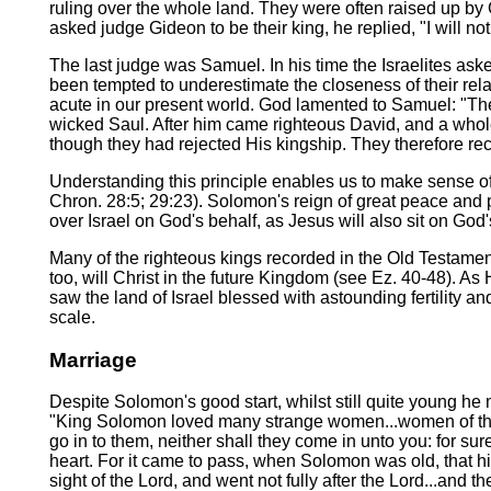
ruling over the whole land. They were often raised up by 
asked judge Gideon to be their king, he replied, "I will not
The last judge was Samuel. In his time the Israelites ask
been tempted to underestimate the closeness of their rela
acute in our present world. God lamented to Samuel: "The
wicked Saul. After him came righteous David, and a whole
though they had rejected His kingship. They therefore reco
Understanding this principle enables us to make sense of 
Chron. 28:5; 29:23). Solomon's reign of great peace and pr
over Israel on God's behalf, as Jesus will also sit on God'
Many of the righteous kings recorded in the Old Testamen
too, will Christ in the future Kingdom (see Ez. 40-48). A
saw the land of Israel blessed with astounding fertility a
scale.
Marriage
Despite Solomon's good start, whilst still quite young he
"King Solomon loved many strange women...women of the M
go in to them, neither shall they come in unto you: for su
heart. For it came to pass, when Solomon was old, that his
sight of the Lord, and went not fully after the Lord...and