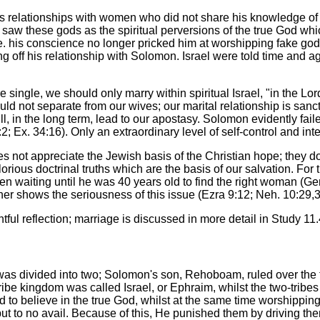
is relationships with women who did not share his knowledge of 
r saw these gods as the spiritual perversions of the true God whi
 i.e. his conscience no longer pricked him at worshipping fake g
king off his relationship with Solomon. Israel were told time and
single, we should only marry within spiritual Israel, "in the Lord"
ld not separate from our wives; our marital relationship is sanct
, in the long term, lead to our apostasy. Solomon evidently fail
2; Ex. 34:16). Only an extraordinary level of self-control and in
 not appreciate the Jewish basis of the Christian hope; they do
rious doctrinal truths which are the basis of our salvation. For
en waiting until he was 40 years old to find the right woman (Ge
er shows the seriousness of this issue (Ezra 9:12; Neh. 10:29,3
tful reflection; marriage is discussed in more detail in Study 11.
 was divided into two; Solomon's son, Rehoboam, ruled over the 
ribe kingdom was called Israel, or Ephraim, whilst the two-tribes
to believe in the true God, whilst at the same time worshipping
t to no avail. Because of this, He punished them by driving them 