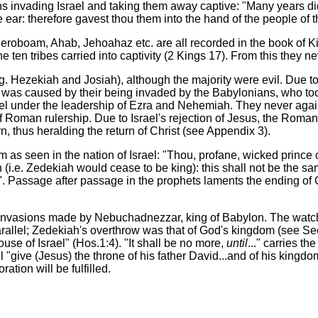
invading Israel and taking them away captive: "Many years dids
ve ear: therefore gavest thou them into the hand of the people of 
 Jeroboam, Ahab, Jehoahaz etc. are all recorded in the book of 
 ten tribes carried into captivity (2 Kings 17). From this they ne
. Hezekiah and Josiah), although the majority were evil. Due t
his was caused by their being invaded by the Babylonians, who t
rael under the leadership of Ezra and Nehemiah. They never agai
Roman rulership. Due to Israel's rejection of Jesus, the Roman
n, thus heralding the return of Christ (see Appendix 3).
as seen in the nation of Israel: "Thou, profane, wicked prince o
e. Zedekiah would cease to be king): this shall not be the same...
im". Passage after passage in the prophets laments the ending of
ree invasions made by Nebuchadnezzar, king of Babylon. The watc
rallel; Zedekiah's overthrow was that of God's kingdom (see Sec
ouse of Israel" (Hos.1:4). "It shall be no more,
until
..." carries t
l "give (Jesus) the throne of his father David...and of his kingdo
ation will be fulfilled.