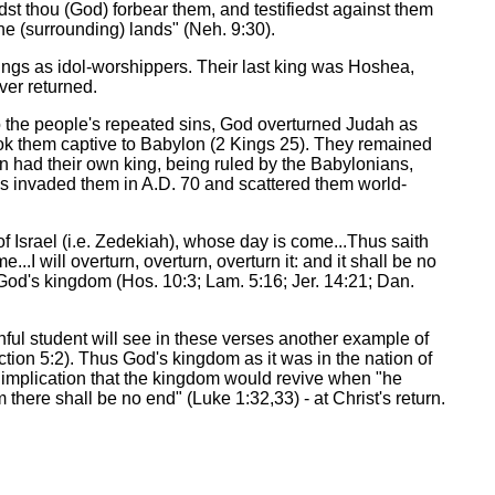
t thou (God) forbear them, and testifiedst against them
the (surrounding) lands" (Neh. 9:30).
Kings as idol-worshippers. Their last king was Hoshea,
ver returned.
o the people's repeated sins, God overturned Judah as
ook them captive to Babylon (2 Kings 25). They remained
n had their own king, being ruled by the Babylonians,
s invaded them in A.D. 70 and scattered them world-
f Israel (i.e. Zedekiah), whose day is come...Thus saith
I will overturn, overturn, overturn it: and it shall be no
 God's kingdom (Hos. 10:3; Lam. 5:16; Jer. 14:21; Dan.
hful student will see in these verses another example of
tion 5:2). Thus God's kingdom as it was in the nation of
he implication that the kingdom would revive when "he
m there shall be no end" (Luke 1:32,33) - at Christ's return.