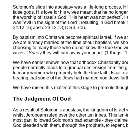
Solomon's slide into apostasy was a life-long process. H
false gods. His love for his wives meant that he no longe
the worship of Israel's God. "His heart was not perfect",
was "evil in the sight of the Lord", resulting in God brea
34:12-16; Josh. 23:12,13; Deut. 7:3).
By baptism into Christ we become spiritual Israel. If we are 
we are already married at the time of our baptism, we shou
choosing to marry those who do not know the true God will
wives: "
Surely
they will turn away your heart" (1 Kings 11:
We have earlier shown how that orthodox Christianity does
people normally leads to a gradual declension from the glo
to marry women who properly held the true faith, Isaac ev
hearing that some of the Jews had married non-Jews furth
We have raised this matter at this stage to promote though
The Judgment Of God
As a result of Solomon's apostasy, the kingdom of Israel
whilst Jeroboam ruled over the other ten tribes. This ten-t
most part, followed Solomon's bad example - they claimed 
God pleaded with them, through the prophets, to repent, bu