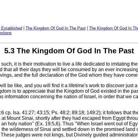
 Established
|
The Kingdom Of God In The Past
|
The Kingdom Of God In Th
stions
5.3 The Kingdom Of God In The Past
uch, it is their motivation to live a life dedicated to imitating t
ted that all their days they will be consumed by an ever increasi
strivings, and the full declaration of the God whom they have come 
l be like, and you will find it a lifetime's work to discover ju
gdom is to appreciate that the Kingdom of God existed in the past 
 us information concerning the nation of Israel, in order that we 
4:6 cp. Isa. 41:27; 43:15; Ps. 48:2; 89:18; 149:2); it follows tha
at Mount Sinai, shortly after they had escaped from Egypt throu
an holy nation" (Ex. 19:5,6). Thus "When Israel went out of Egyp
ugh the wilderness of Sinai and settled down in the promised lan
These judges were not kings, but Divinely guided administrators