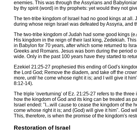
enemies. This was through the Assyrians and Babylonians 
by thy spirit (word) in thy prophets: yet would they not gi
The ten-tribe kingdom of Israel had no good kings at all.
during whose reign Israel was defeated by Assyria, and the
The two-tribe kingdom of Judah had some good kings (e.g
His kingdom in the reign of their last king, Zedekiah. T
in Babylon for 70 years, after which some returned to Is
Greeks and Romans. Jesus was born during the period of 
wide. Only in the past 100 years have they started to retur
Ezekiel 21:25-27 prophesied this ending of God's kingdom 
the Lord God; Remove the diadem, and take off the crown (i.
more,
until
he come whose right it is; and I will give it h
8:12-14).
The triple 'overturning' of Ez. 21:25-27 refers to the th
how the kingdom of God and its king can be treated as pa
Israel ended: "I...will cause to cease the kingdom of the h
come whose right it is; and (God) will give it him". God wil
This, therefore, is when the promise of the kingdom's restor
Restoration of Israel