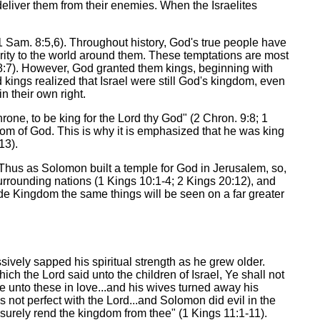
deliver them from their enemies. When the Israelites
(1 Sam. 8:5,6). Throughout history, God's true people have
arity to the world around them. These temptations are most
 8:7). However, God granted them kings, beginning with
kings realized that Israel were still God's kingdom, even
n their own right.
one, to be king for the Lord thy God" (2 Chron. 9:8; 1
gdom of God. This is why it is emphasized that he was king
13).
 Thus as Solomon built a temple for God in Jerusalem, so,
urrounding nations (1 Kings 10:1-4; 2 Kings 20:12), and
wide Kingdom the same things will be seen on a far greater
sively sapped his spiritual strength as he grew older.
 the Lord said unto the children of Israel, Ye shall not
ve unto these in love...and his wives turned away his
 not perfect with the Lord...and Solomon did evil in the
l surely rend the kingdom from thee" (1 Kings 11:1-11).