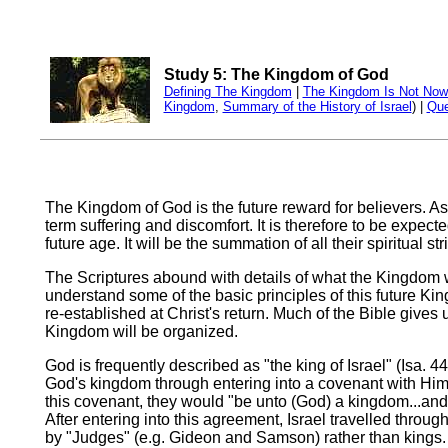
Study 5: The Kingdom of God
Defining The Kingdom
|
The Kingdom Is Not Now
Kingdom
,
Summary of the History of Israel
) |
Que
The Kingdom of God is the future reward for believers. As s
term suffering and discomfort. It is therefore to be expec
future age. It will be the summation of all their spiritual 
The Scriptures abound with details of what the Kingdom wil
understand some of the basic principles of this future Kin
re-established at Christ's return. Much of the Bible gives
Kingdom will be organized.
God is frequently described as "the king of Israel" (Isa. 4
God's kingdom through entering into a covenant with Him 
this covenant, they would "be unto (God) a kingdom...and 
After entering into this agreement, Israel travelled thro
by "Judges" (e.g. Gideon and Samson) rather than kings. 