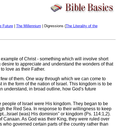
e Future
|
The Millennium
| Digressions (
The Literality of the
he example of Christ - something which will involve short
ng desire to appreciate and understand the wonders of that
to love as their Father.
st a few of them. One way through which we can come to
in the form of the nation of Israel. This kingdom is to be
can understand, in broad outline, how God's future
t the people of Israel were His kingdom. They began to be
gh the Red Sea. In response to their willingness to keep
t...Israel (was) His dominion" or kingdom (Ps. 114:1,2).
d of Canaan. As God was their King, they were ruled over
 who governed certain parts of the country rather than