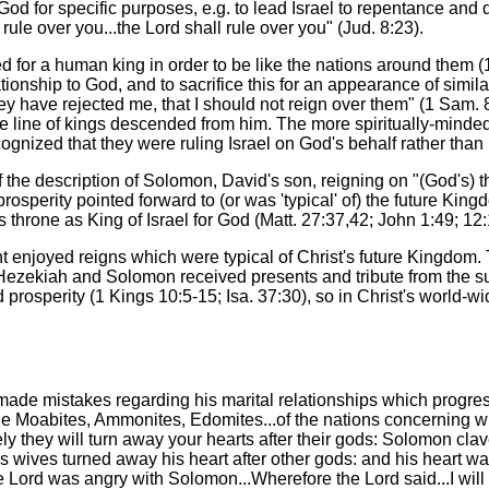
God for specific purposes, e.g. to lead Israel to repentance and 
 rule over you...the Lord shall rule over you" (Jud. 8:23).
ed for a human king in order to be like the nations around them 
tionship to God, and to sacrifice this for an appearance of simil
y have rejected me, that I should not reign over them" (1 Sam.
 line of kings descended from him. The more spiritually-minded 
gnized that they were ruling Israel on God's behalf rather than i
the description of Solomon, David's son, reigning on "(God's) thr
osperity pointed forward to (or was 'typical' of) the future Kin
s throne as King of Israel for God (Matt. 27:37,42; John 1:49; 12:
t enjoyed reigns which were typical of Christ's future Kingdom.
s Hezekiah and Solomon received presents and tribute from the s
nd prosperity (1 Kings 10:5-15; Isa. 37:30), so in Christ's world-
 made mistakes regarding his marital relationships which progres
oabites, Ammonites, Edomites...of the nations concerning which
rely they will turn away your hearts after their gods: Solomon cla
 wives turned away his heart after other gods: and his heart was
 the Lord was angry with Solomon...Wherefore the Lord said...I wil