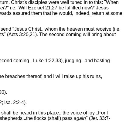
rn. Christ's disciples were well tuned in to this: "When
el
?" i.e. 'Will Ezekiel 21:27 be fulfilled now?' Jesus
rwards assured them that he would, indeed, return at some
 send "Jesus Christ...whom the heaven must receive (i.e.
ets" (Acts 3:20,21). The second coming will bring about
e second coming - Luke 1:32,33), judging...and hasting
he breaches thereof; and I will raise up his ruins,
20).
 Isa. 2:2-4).
shall be heard in this place...the voice of joy...For I
 shepherds...the flocks (shall) pass
again
" (Jer. 33:7-