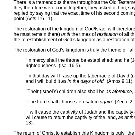
There is a tremendous theme throughout the Old Testame
they therefore were come together, they asked of him, sayi
replied by saying that the exact time of his second comi
point (Acts 1:6-11).
The restoration of the kingdom of God/Israel will theref
he must remain there)
until
the times of
restitution
of all t
the re-establishment of God's kingdom as a restoration of 
The restoration of God's kingdom is truly the theme of "all
"In mercy shall the throne be established: and he (Je
righteousness" (Isa. 16:5).
"In that day will I raise up the tabernacle of David (i
and I will build it
as in the days of old
" (Amos 9:11). 
"Their (Israel's) children also shall be
as aforetime
,
"The Lord shall choose Jerusalem
again
" (Zech. 2:
"I will cause the captivity of Judah and the captivity 
will cause to return the captivity of the land,
as at the
13).
The return of Christ to establish this Kingdom is truly "t