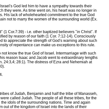
Israel's God led him to have a sympathy towards their
ch they were. As time went on, his heart was no longer in
ods. His lack of wholehearted commitment to the true God
 again not to marry the women of the surrounding world (Ex.
 (1 Cor.7:39) - i.e. other baptized believers "in Christ". If
ified by reason of our faith (1 Cor. 7:12-14). Consciously
ed to appreciate the strength of God's warning about such
tensity of repentance can make us exceptions to this rule.
 not know the true God of Israel. Intermarriage with such
 this reason Isaac and Jacob went to extraordinary lengths
n. 24:3,4; 28:1). The distress of Ezra and Nehemiah at
0).
4.
tribes of Judah, Benjamin and half the tribe of Manasseh,
 were called Judah. The people of all these tribes, for the
 the idols of the surrounding nations. Time and again
out of the kingdom of Israel into the lands of their