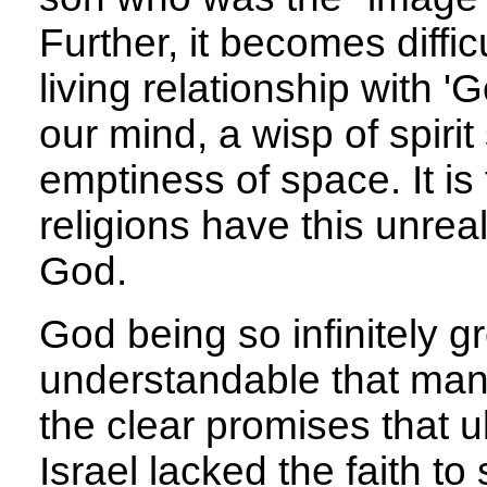
Further, it becomes diffic
living relationship with 'G
our mind, a wisp of spiri
emptiness of space. It is 
religions have this unrea
God.
God being so infinitely gr
understandable that many
the clear promises that u
Israel lacked the faith to