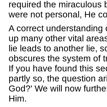
required the miraculous b
were not personal, He c
A correct understanding 
up many other vital areas
lie leads to another lie, 
obscures the system of tr
If you have found this se
partly so, the question a
God?' We will now furthe
Him.