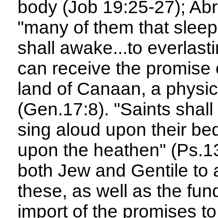
body (Job 19:25-27); Ab
"many of them that sleep 
shall awake...to everlasti
can receive the promise o
land of Canaan, a physica
(Gen.17:8). "Saints shall 
sing aloud upon their be
upon the heathen" (Ps.132
both Jew and Gentile to 
these, as well as the fund
import of the promises t