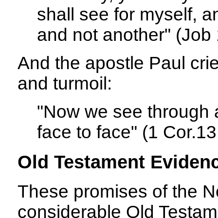
shall see for myself, 
and not another" (Job 
And the apostle Paul crie
and turmoil:
"Now we see through a 
face to face" (1 Cor.13
Old Testament Eviden
These promises of the N
considerable Old Testam