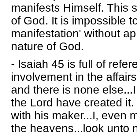
manifests Himself. This 
of God. It is impossible 
manifestation' without ap
nature of God.
- Isaiah 45 is full of ref
involvement in the affairs
and there is none else...I
the Lord have created it.
with his maker...I, even
the heavens...look unto 