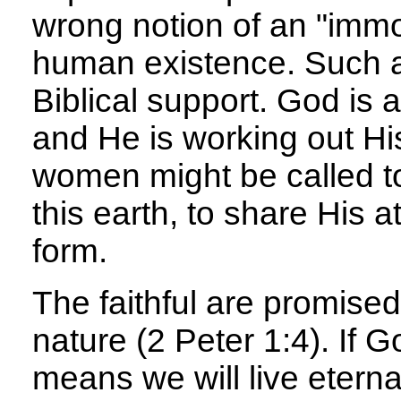
wrong notion of an "immor
human existence. Such an
Biblical support. God is 
and He is working out H
women might be called to
this earth, to share His a
form.
The faithful are promised 
nature (2 Peter 1:4). If G
means we will live eternal