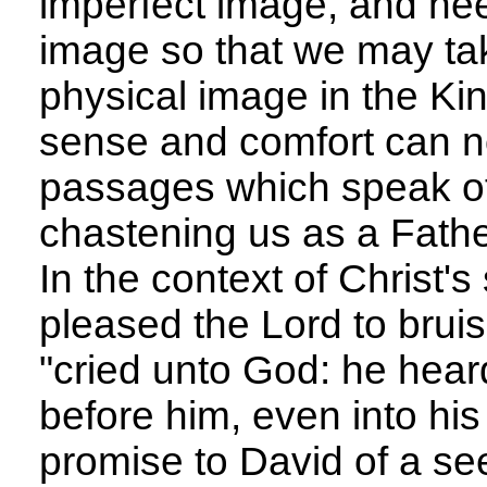
imperfect image, and ne
image so that we may tak
physical image in the K
sense and comfort can n
passages which speak of
chastening us as a Fathe
In the context of Christ's 
pleased the Lord to bruis
"cried unto God: he hea
before him, even into his
promise to David of a s