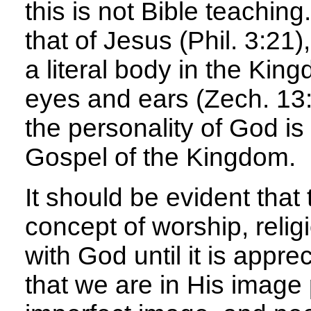
this is not Bible teaching
that of Jesus (Phil. 3:21
a literal body in the Kin
eyes and ears (Zech. 13:6
the personality of God is 
Gospel of the Kingdom.
It should be evident that
concept of worship, relig
with God until it is appre
that we are in His image p