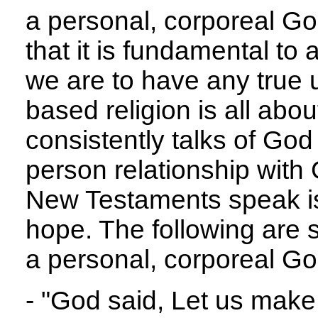
a personal, corporeal Go
that it is fundamental to 
we are to have any true 
based religion is all abo
consistently talks of God
person relationship with
New Testaments speak is 
hope. The following are 
a personal, corporeal Go
- "God said, Let us make