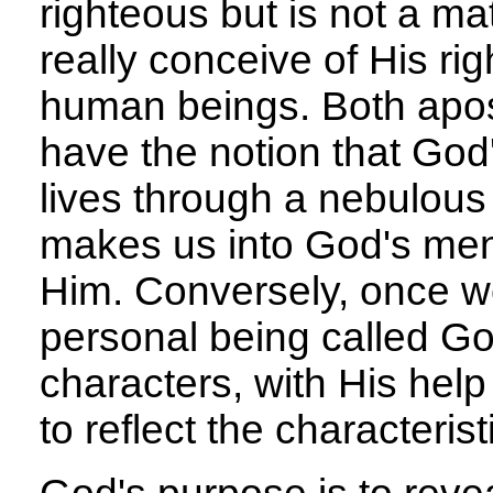
righteous but is not a ma
really conceive of His r
human beings. Both apo
have the notion that God
lives through a nebulous 
makes us into God's men
Him. Conversely, once we
personal being called G
characters, with His help
to reflect the characteris