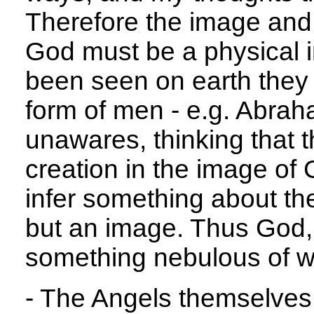
Therefore the image and
God must be a physical
been seen on earth they 
form of men - e.g. Abrah
unawares, thinking that 
creation in the image of
infer something about the
but an image. Thus God, 
something nebulous of w
- The Angels themselves 