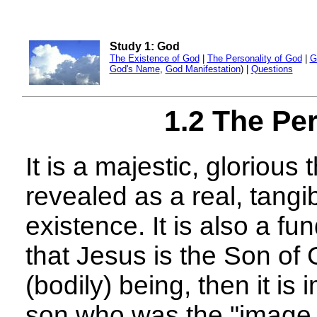
Study 1: God
The Existence of God
|
The Personality of God
|
G
God's Name
,
God Manifestation
) |
Questions
1.2 The Pe
It is a majestic, glorious
revealed as a real, tangi
existence. It is also a fu
that Jesus is the Son of 
(bodily) being, then it is
son who was the "image 