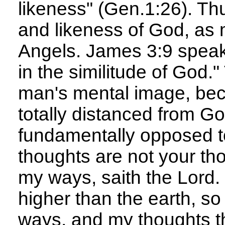
likeness" (Gen.1:26). T
and likeness of God, as 
Angels. James 3:9 speak
in the similitude of God.
man's mental image, bec
totally distanced from 
fundamentally opposed t
thoughts are not your th
my ways, saith the Lord.
higher than the earth, s
ways, and my thoughts th