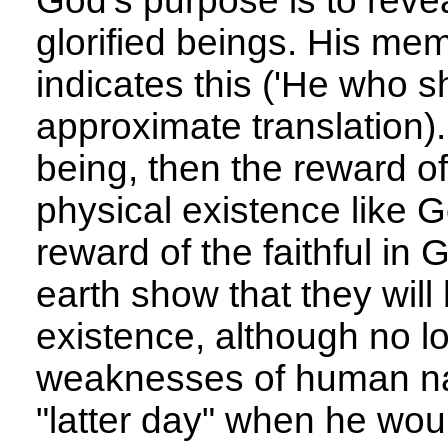
God's purpose is to revea
glorified beings. His me
indicates this ('He who s
approximate translation).
being, then the reward of 
physical existence like G
reward of the faithful i
earth show that they will
existence, although no lo
weaknesses of human nat
"latter day" when he woul