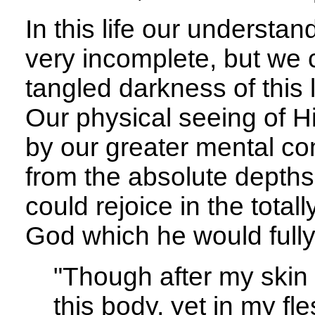
In this life our understa
very incomplete, but we 
tangled darkness of this l
Our physical seeing of H
by our greater mental c
from the absolute depths
could rejoice in the total
God which he would fully
"Though after my skin 
this body, yet in my fl