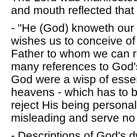
and mouth reflected that 
- "He (God) knoweth our
wishes us to conceive of
Father to whom we can re
many references to God's
God were a wisp of ess
heavens - which has to b
reject His being personal
misleading and serve no
- Descriptions of God's d