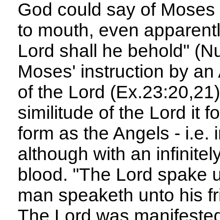
God could say of Moses ,
to mouth, even apparently
Lord shall he behold" (Nu
Moses' instruction by an
of the Lord (Ex.23:20,21)
similitude of the Lord it 
form as the Angels - i.e.
although with an infinite
blood. "The Lord spake u
man speaketh unto his fr
The Lord was manifested