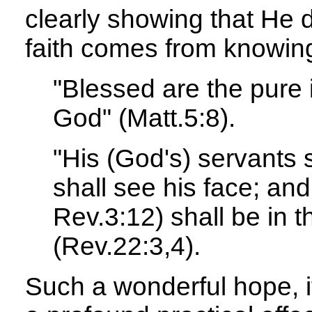
clearly showing that He 
faith comes from knowin
"Blessed are the pure i
God" (Matt.5:8).
"His (God's) servants 
shall see his face; an
Rev.3:12) shall be in t
(Rev.22:3,4).
Such a wonderful hope, if 