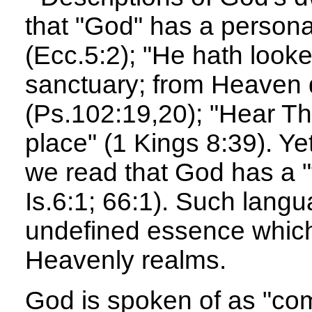
that "God" has a persona
(Ecc.5:2); "He hath look
sanctuary; from Heaven d
(Ps.102:19,20); "Hear T
place" (1 Kings 8:39). Yet
we read that God has a "
Is.6:1; 66:1). Such langu
undefined essence which
Heavenly realms.
God is spoken of as "c