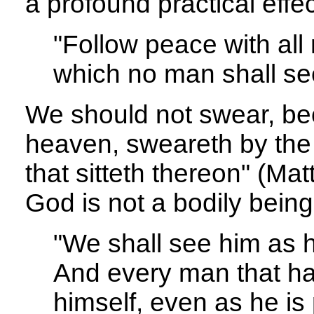
a profound practical effec
"Follow peace with all
which no man shall se
We should not swear, bec
heaven, sweareth by the
that sitteth thereon" (Mat
God is not a bodily being
"We shall see him as he
And every man that hat
himself, even as he is 