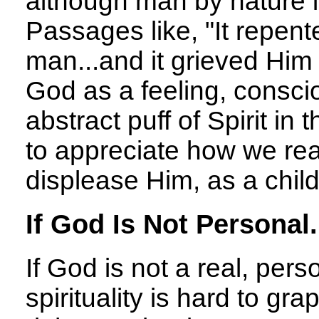
although man by nature is
Passages like, "It repen
man...and it grieved Him 
God as a feeling, consci
abstract puff of Spirit in
to appreciate how we rea
displease Him, as a child
If God Is Not Personal.
If God is not a real, per
spirituality is hard to grap