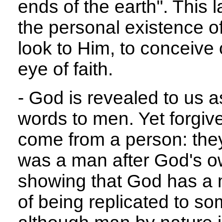
ends of the earth". This 
the personal existence o
look to Him, to conceive o
eye of faith.
- God is revealed to us 
words to men. Yet forgi
come from a person: the
was a man after God's o
showing that God has a m
of being replicated to s