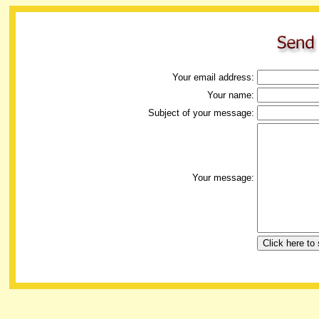
Your email address:
Your name:
Subject of your message:
Your message: